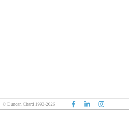
© Duncan Chard 1993-2026