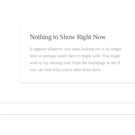
Nothing to Show Right Now
It appears whatever you were looking for is no longer
here or perhaps wasn't here to begin with. You might
want to try starting over from the homepage to see if
you can find what you're after from there.