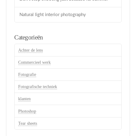
Natural light interior photography
Categorieën
Achter de lens
Commercieel werk
Fotografie
Fotografische techniek
klanten
Photoshop
Tear sheets