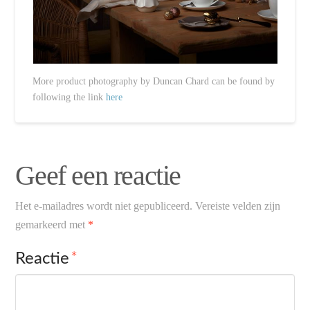
More product photography by Duncan Chard can be found by
following the link
here
Geef een reactie
Het e-mailadres wordt niet gepubliceerd.
Vereiste velden zijn
gemarkeerd met
*
Reactie
*