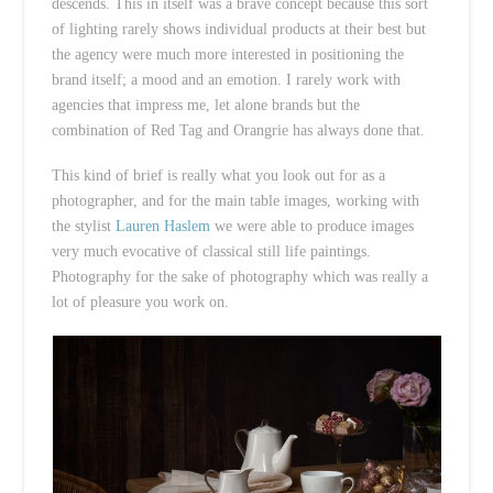
descends. This in itself was a brave concept because this sort
of lighting rarely shows individual products at their best but
the agency were much more interested in positioning the
brand itself; a mood and an emotion. I rarely work with
agencies that impress me, let alone brands but the
combination of Red Tag and Orangrie has always done that.
This kind of brief is really what you look out for as a
photographer, and for the main table images, working with
the stylist
Lauren Haslem
we were able to produce images
very much evocative of classical still life paintings.
Photography for the sake of photography which was really a
lot of pleasure you work on.