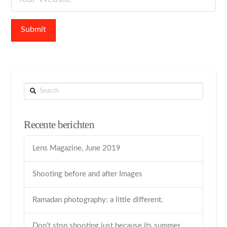
Search
Recente berichten
Lens Magazine, June 2019
Shooting before and after Images
Ramadan photography: a little different.
Don’t stop shooting just because its summer