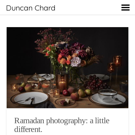
Duncan Chard
Ramadan photography: a little
different.