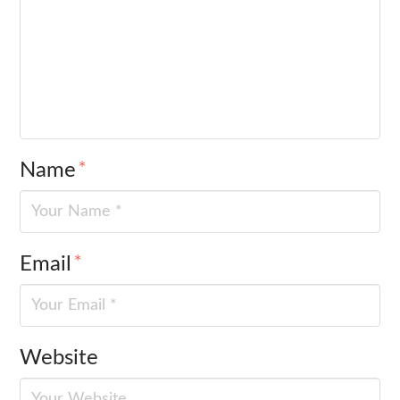
Name
*
Email
*
Website