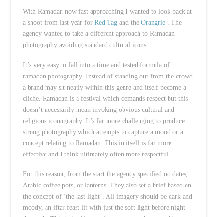
With Ramadan now fast approaching I wanted to look back at
a shoot from last year for
Red Tag
and the
Orangrie
. The
agency wanted to take a different approach to Ramadan
photography avoiding standard cultural icons.
It’s very easy to fall into a time and tested formula of
ramadan photography. Instead of standing out from the crowd
a brand may sit neatly within this genre and itself become a
cliche. Ramadan is a festival which demands respect but this
doesn’t necessarily mean invoking obvious cultural and
religious iconography. It’s far more challenging to produce
strong photography which attempts to capture a mood or a
concept relating to Ramadan. This in itself is far more
effective and I think ultimately often more respectful.
For this reason, from the start the agency specified no dates,
Arabic coffee pots, or lanterns. They also set a brief based on
the concept of ‘the last light’. All imagery should be dark and
moody, an iftar feast lit with just the soft light before night