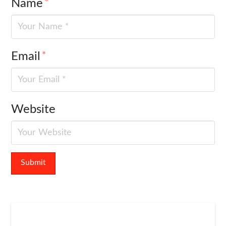
Name
*
Email
*
Website