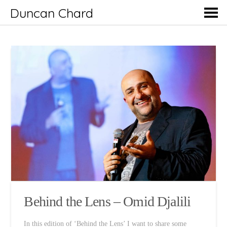
Duncan Chard
Behind the Lens – Omid Djalili
In this edition of ‘Behind the Lens’ I want to share some