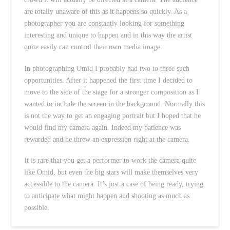
are totally unaware of this as it happens so quickly. As a
photographer you are constantly looking for something
interesting and unique to happen and in this way the artist
quite easily can control their own media image.
In photographing Omid I probably had two to three such
opportunities. After it happened the first time I decided to
move to the side of the stage for a stronger composition as I
wanted to include the screen in the background. Normally this
is not the way to get an engaging portrait but I hoped that he
would find my camera again. Indeed my patience was
rewarded and he threw an expression right at the camera.
It is rare that you get a performer to work the camera quite
like Omid, but even the big stars will make themselves very
accessible to the camera. It’s just a case of being ready, trying
to anticipate what might happen and shooting as much as
possible.