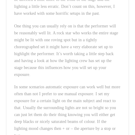
lighting a little less erratic. Don’t count on this, however, I
have worked with some horrific setups in the past.
One thing you can usually rely on is that the performer will
be reasonably well lit. A rock star who works the entire stage
might be lit with one roving spot but in a tightly
choreographed set it might have a very elaborate set up to
highlight the performer. It’s worth taking a little step back
and having a look at how the lighting crew has set up the
stage because this influences how you will set up your
exposure.
In some scenarios automatic exposure can work well but more
often than not I prefer to use manual exposure. I set my
exposure for a certain light on the main subject and react to
that. Usually the surrounding lights are not so bright so you
can just let them do their thing knowing you will either get
deep blacks or nicely saturated beams of colour. If the
lighting mood changes then + or – the aperture by a stop or