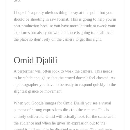
two.
I hope it’s a pretty obvious thing to say at this point but you
should be shooting in raw format. This is going to help you in
post production because you have more latitude to tweek your
exposures but also your white balance is going to be all over
the place so don’t rely on the camera to get this right.
Omid Djalili
A performer will often look to work the camera. This needs
to be subtle enough so that the crowd doesn’t feel cheated. As
a photographer you have to be ready to respond quickly to the
slightest glance or movement.
When you Google images for Omid Djalili you see a visual
persona of strong expressions direct to the camera. This is
entirely deliberate, Omid will actually look for the cameras in
the audience and when he gives an expression out to the
crowd it will actually be directed at a camera. The audience