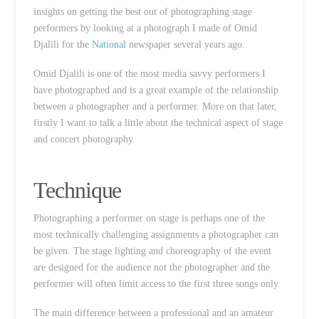
insights on getting the best out of photographing stage
performers by looking at a photograph I made of Omid
Djalili for the
National
newspaper several years ago.
Omid Djalili is one of the most media savvy performers I
have photographed and is a great example of the relationship
between a photographer and a performer. More on that later,
firstly I want to talk a little about the technical aspect of stage
and concert photography.
Technique
Photographing a performer on stage is perhaps one of the
most technically challenging assignments a photographer can
be given. The stage lighting and choreography of the event
are designed for the audience not the photographer and the
performer will often limit access to the first three songs only.
The main difference between a professional and an amateur