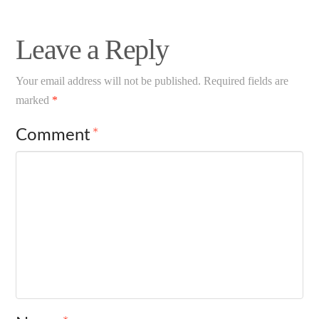
Leave a Reply
Your email address will not be published.
Required fields are
marked
*
Comment
*