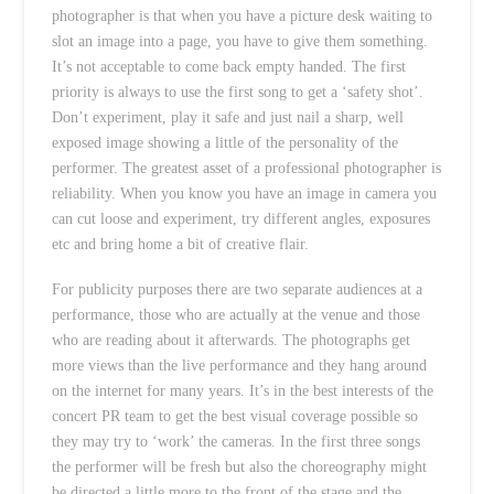
photographer is that when you have a picture desk waiting to
slot an image into a page, you have to give them something.
It’s not acceptable to come back empty handed. The first
priority is always to use the first song to get a ‘safety shot’.
Don’t experiment, play it safe and just nail a sharp, well
exposed image showing a little of the personality of the
performer. The greatest asset of a professional photographer is
reliability. When you know you have an image in camera you
can cut loose and experiment, try different angles, exposures
etc and bring home a bit of creative flair.
For publicity purposes there are two separate audiences at a
performance, those who are actually at the venue and those
who are reading about it afterwards. The photographs get
more views than the live performance and they hang around
on the internet for many years. It’s in the best interests of the
concert PR team to get the best visual coverage possible so
they may try to ‘work’ the cameras. In the first three songs
the performer will be fresh but also the choreography might
be directed a little more to the front of the stage and the