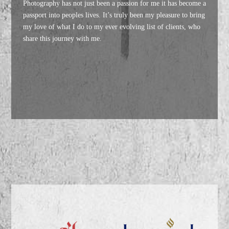
Photography has not just been a passion for me it has become a
passport into peoples lives. It’s truly been my pleasure to bring
my love of what I do to my ever evolving list of clients, who
share this journey with me.