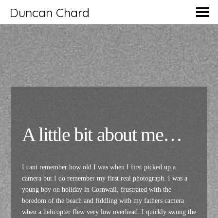
Duncan Chard
A little bit about me…
I cant remember how old I was when I first picked up a
camera but I do remember my first real photograph. I was a
young boy on holiday in Cornwall, frustrated with the
boredom of the beach and fiddling with my fathers camera
when a helicopter flew very low overhead. I quickly swung the