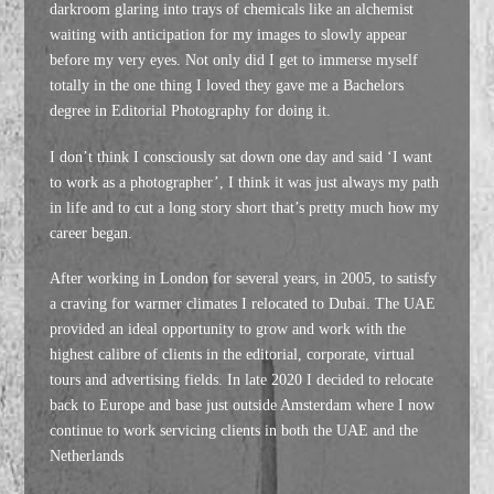
darkroom glaring into trays of chemicals like an alchemist
waiting with anticipation for my images to slowly appear
before my very eyes. Not only did I get to immerse myself
totally in the one thing I loved they gave me a Bachelors
degree in Editorial Photography for doing it.
I don’t think I consciously sat down one day and said ‘I want
to work as a photographer’, I think it was just always my path
in life and to cut a long story short that’s pretty much how my
career began.
After working in London for several years, in 2005, to satisfy
a craving for warmer climates I relocated to Dubai. The UAE
provided an ideal opportunity to grow and work with the
highest calibre of clients in the editorial, corporate, virtual
tours and advertising fields. In late 2020 I decided to relocate
back to Europe and base just outside Amsterdam where I now
continue to work servicing clients in both the UAE and the
Netherlands