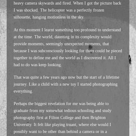
heavy camera skywards and fired. When I got the picture back
I was shocked. The helicopter was a perfectly frozen
silhouette, hanging motionless in the sky.
At this moment I learnt something too profound to understand
at the time. The world, daunting in its complexity would
provide moments, seemingly unexpected moments, that
because I was subconsciously looking for them could be pieced
together to define me and the world as I discovered it. All I
had to do was keep looking.
That was quite a few years ago now but the start of a lifetime
journey. Like a child with a new toy I started photographing
everything.
Perhaps the biggest revelation for me was being able to
graduate from my somewhat tedious schooling and study
photography first at Filton College and then Brighton
University. It felt like playing truant, where else would I
possibly want to be other than behind a camera or in a